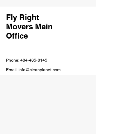
Fly Right
Movers Main
Office
Phone:
484-465-8145
Email:
info@cleanplanet.com