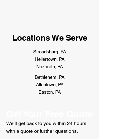
Locations We Serve
Stroudsburg, PA
Hellertown, PA
Nazareth, PA
Bethlehem, PA
Allentown, PA
Easton, PA
Get Your Free Quote
We'll get back to you within 24 hours
with a quote or further questions.