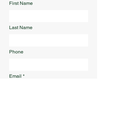
First Name
Last Name
Phone
Email
Address
What Service Are You Interested
In?