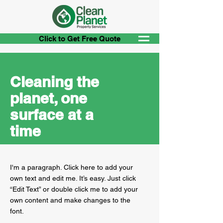
Click to Get Free Quote
Cleaning the
planet, one
surface at a
time
I'm a paragraph. Click here to add your
own text and edit me. It’s easy. Just click
“Edit Text” or double click me to add your
own content and make changes to the
font.