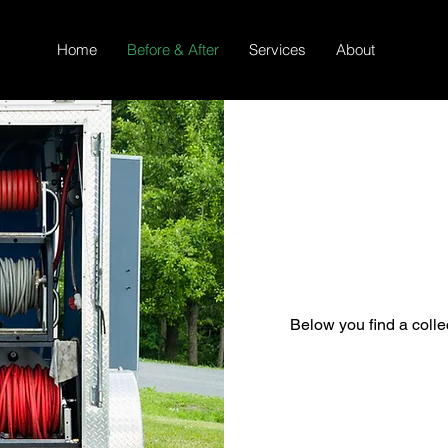
Home
Before & After
Services
About
Below you find a collec