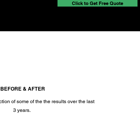
Click to Get Free Quote
BEFORE & AFTER
tion of some of the the results over the last
3 years.